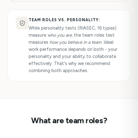
TEAM ROLES VS. PERSONALITY:
While personality tests (RIASEC, 16 types)
measure
who you are
, the team roles test
measures
how you behave in a team
. Ideal
work performance depends on both - your
personality and your ability to collaborate
effectively. That's why we recommend
combining both approaches.
What are team roles?