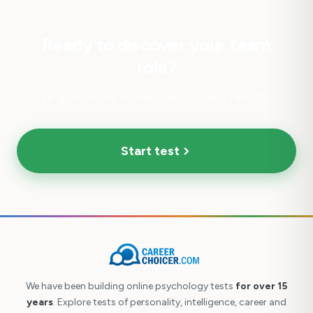
Ready to discover your team
role?
36 questions. 4 minutes. Instant results.
Start test
We have been building online psychology tests
for over 15
years
. Explore tests of personality, intelligence, career and