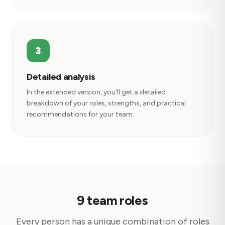
3
Detailed analysis
In the extended version, you'll get a detailed
breakdown of your roles, strengths, and practical
recommendations for your team.
9 team roles
Every person has a unique combination of roles