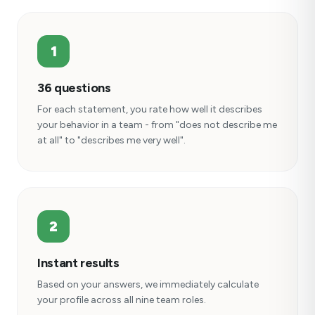
1
36 questions
For each statement, you rate how well it describes
your behavior in a team - from "does not describe me
at all" to "describes me very well".
2
Instant results
Based on your answers, we immediately calculate
your profile across all nine team roles.