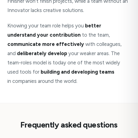
Finisher won't finish projects, while a team without an
Innovator lacks creative solutions.
Knowing your team role helps you
better
understand your contribution
to the team,
communicate more effectively
with colleagues,
and
deliberately develop
your weaker areas. The
team-roles model is today one of the most widely
used tools for
building and developing teams
in companies around the world.
Frequently asked questions