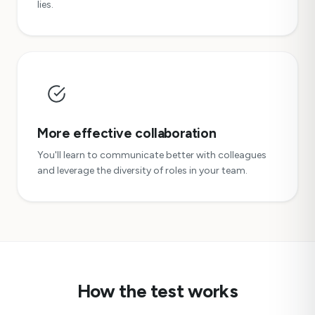
lies.
More effective collaboration
You'll learn to communicate better with colleagues
and leverage the diversity of roles in your team.
How the test works