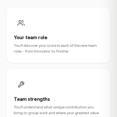
Your team role
You'll discover your score in each of the nine team
roles - from Innovator to Finisher.
Team strengths
You'll understand what unique contribution you
bring to group work and where your greatest value