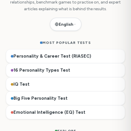
relationships, benchmark games to practise on, and expert
articles explaining what is behind the results.
English
MOST POPULAR TESTS
Personality & Career Test (RIASEC)
16 Personality Types Test
IQ Test
Big Five Personality Test
Emotional Intelligence (EQ) Test