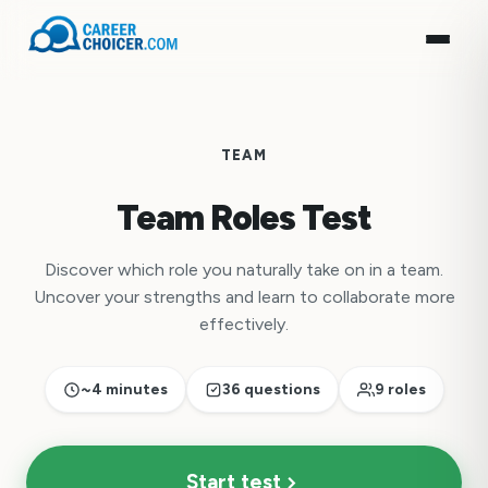
TEAM
Team Roles Test
Discover which role you naturally take on in a team.
Uncover your strengths and learn to collaborate more
effectively.
~4 minutes
36 questions
9 roles
Start test