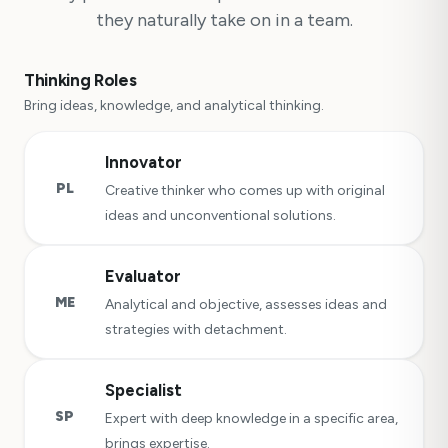
they naturally take on in a team.
Thinking Roles
Bring ideas, knowledge, and analytical thinking.
Innovator
PL
Creative thinker who comes up with original
ideas and unconventional solutions.
Evaluator
ME
Analytical and objective, assesses ideas and
strategies with detachment.
Specialist
SP
Expert with deep knowledge in a specific area,
brings expertise.