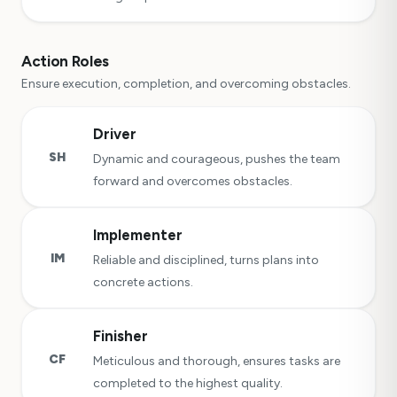
Action Roles
Ensure execution, completion, and overcoming obstacles.
Driver
SH
Dynamic and courageous, pushes the team
forward and overcomes obstacles.
Implementer
IM
Reliable and disciplined, turns plans into
concrete actions.
Finisher
CF
Meticulous and thorough, ensures tasks are
completed to the highest quality.