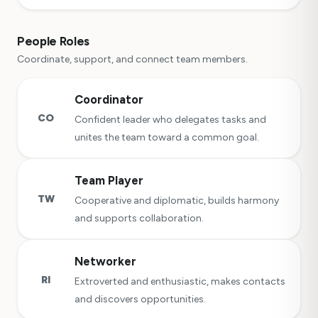
People Roles
Coordinate, support, and connect team members.
Coordinator
CO
Confident leader who delegates tasks and
unites the team toward a common goal.
Team Player
TW
Cooperative and diplomatic, builds harmony
and supports collaboration.
Networker
RI
Extroverted and enthusiastic, makes contacts
and discovers opportunities.