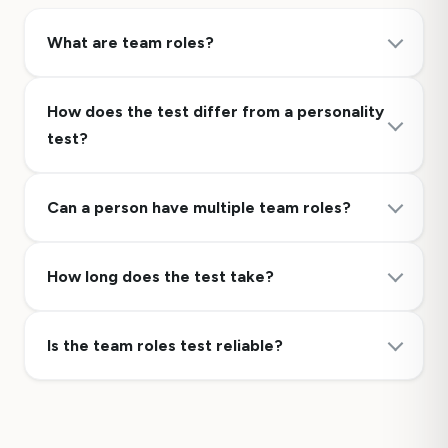
What are team roles?
How does the test differ from a personality
test?
Can a person have multiple team roles?
How long does the test take?
Is the team roles test reliable?