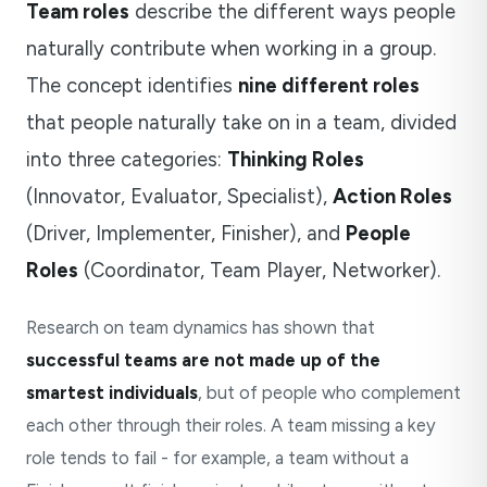
Team roles
describe the different ways people
naturally contribute when working in a group.
The concept identifies
nine different roles
that people naturally take on in a team, divided
into three categories:
Thinking Roles
(Innovator, Evaluator, Specialist),
Action Roles
(Driver, Implementer, Finisher), and
People
Roles
(Coordinator, Team Player, Networker).
Research on team dynamics has shown that
successful teams are not made up of the
smartest individuals
, but of people who complement
each other through their roles. A team missing a key
role tends to fail - for example, a team without a