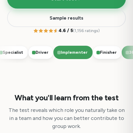
Sample results
4.6 / 5
(1,156 ratings)
pecialist
Driver
Implementer
Finisher
36 q
What you'll learn from the test
The test reveals which role you naturally take on
in a team and how you can better contribute to
group work.