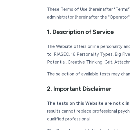
These Terms of Use (hereinafter "Terms")
administrator (hereinafter the "Operator"
1. Description of Service
The Website offers online personality and 
to: RIASEC, 16 Personality Types, Big Five
Potential, Creative Thinking, Grit, Attac
The selection of available tests may chan
2. Important Disclaimer
The tests on this Website are not clin
results cannot replace professional psycho
qualified professional.