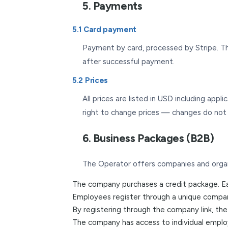
5. Payments
5.1 Card payment
Payment by card, processed by Stripe. Th
after successful payment.
5.2 Prices
All prices are listed in USD including app
right to change prices — changes do not a
6. Business Packages (B2B)
The Operator offers companies and organ
The company purchases a credit package. Eac
Employees register through a unique company
By registering through the company link, th
The company has access to individual emplo