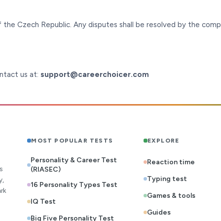
 the Czech Republic. Any disputes shall be resolved by the comp
ontact us at:
support@careerchoicer.com
MOST POPULAR TESTS
EXPLORE
Personality & Career Test
Reaction time
s
(RIASEC)
Typing test
y,
16 Personality Types Test
rk
Games & tools
IQ Test
Guides
Big Five Personality Test