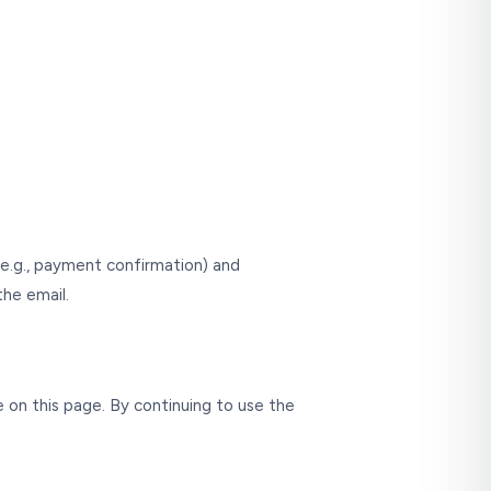
 (e.g., payment confirmation) and
the email.
 on this page. By continuing to use the