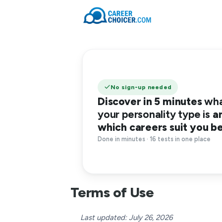
No sign-up needed
Discover in 5 minutes
wh
your personality type is
a
which careers suit you b
Done in minutes · 16 tests in one place
Terms of Use
Last updated: July 26, 2026