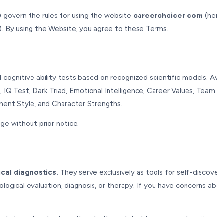
 govern the rules for using the website
careerchoicer.com
(her
). By using the Website, you agree to these Terms.
cognitive ability tests based on recognized scientific models. Av
, IQ Test, Dark Triad, Emotional Intelligence, Career Values, Team
hment Style, and Character Strengths.
ge without prior notice.
ical diagnostics.
They serve exclusively as tools for self-disco
logical evaluation, diagnosis, or therapy. If you have concerns a