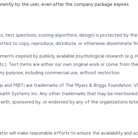
anently by the user, even after the company package expires.
cs, test questions, scoring algorithms, design) is protected by th
mitted to copy, reproduce, distribute, or otherwise disseminate t
truments inspired by publicly available psychological research (e.g.
tc.). Test items are either our own original work or come from the 
ny purpose, including commercial use, without restriction.
s and MBTI are trademarks of The Myers & Briggs Foundation. VIA
Health Systems Inc. Any other trademarks that may be mentioned
d with, sponsored by, or endorsed by any of the organizations list
ator will make reasonable efforts to ensure the availability and 