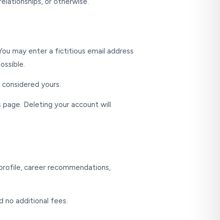
elationships, or otherwise.
You may enter a fictitious email address
ossible.
s considered yours.
s
page. Deleting your account will
h profile, career recommendations,
d no additional fees.