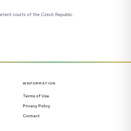
etent courts of the Czech Republic.
INFORMATION
Terms of Use
Privacy Policy
Contact