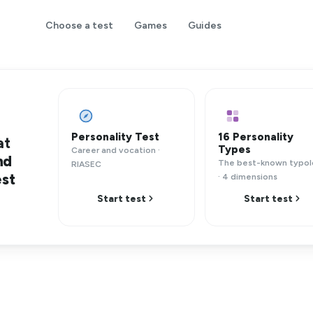
Choose a test
Games
Guides
Personality Test
16 Personality
at
Types
Career and vocation ·
nd
The best-known typo
RIASEC
est
· 4 dimensions
Start test
Start test