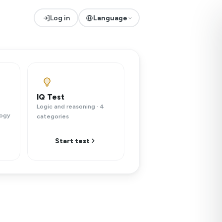
Log in
Language
IQ Test
Logic and reasoning · 4
logy
categories
Start test