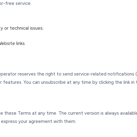
r-free service.
 or technical issues;
ebsite links.
Operator reserves the right to send service-related notifications
features. You can unsubscribe at any time by clicking the link in 
 these Terms at any time. The current version is always available
 express your agreement with them.