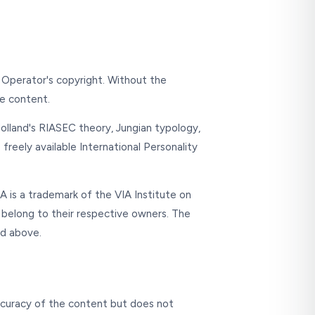
e Operator's copyright. Without the
he content.
 Holland's RIASEC theory, Jungian typology,
freely available International Personality
 is a trademark of the VIA Institute on
 belong to their respective owners. The
ed above.
accuracy of the content but does not