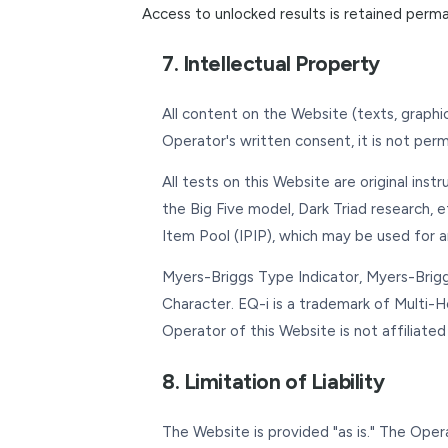
Access to unlocked results is retained perm
7. Intellectual Property
All content on the Website (texts, graphi
Operator's written consent, it is not per
All tests on this Website are original ins
the Big Five model, Dark Triad research, e
Item Pool (IPIP), which may be used for a
Myers-Briggs Type Indicator, Myers-Brigg
Character. EQ-i is a trademark of Multi-
Operator of this Website is not affiliate
8. Limitation of Liability
The Website is provided "as is." The Oper