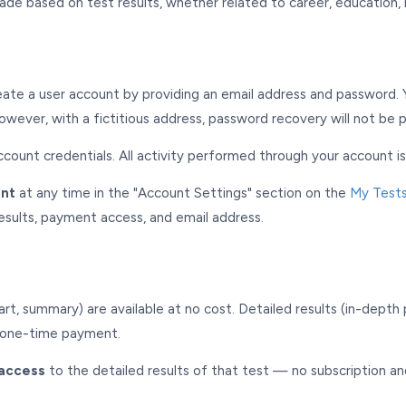
ade based on test results, whether related to career, education, r
eate a user account by providing an email address and password. 
owever, with a fictitious address, password recovery will not be p
ccount credentials. All activity performed through your account i
unt
at any time in the "Account Settings" section on the
My Test
results, payment access, and email address.
chart, summary) are available at no cost. Detailed results (in-dept
a one-time payment.
access
to the detailed results of that test — no subscription an