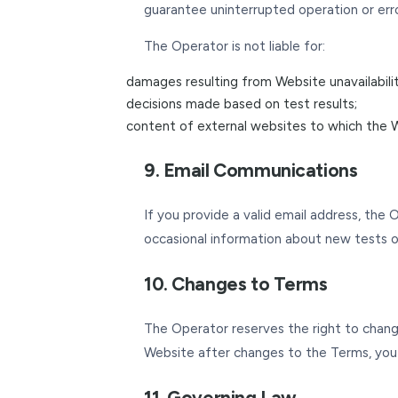
guarantee uninterrupted operation or erro
The Operator is not liable for:
damages resulting from Website unavailability
decisions made based on test results;
content of external websites to which the W
9. Email Communications
If you provide a valid email address, the 
occasional information about new tests or 
10. Changes to Terms
The Operator reserves the right to change
Website after changes to the Terms, you
11. Governing Law