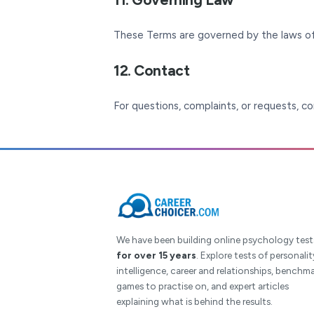
These Terms are governed by the laws of
12. Contact
For questions, complaints, or requests, c
We have been building online psychology test
for over 15 years
. Explore tests of personalit
intelligence, career and relationships, benchma
games to practise on, and expert articles
explaining what is behind the results.