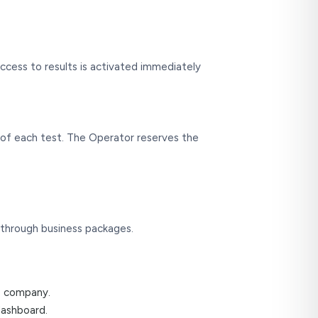
ccess to results is activated immediately
ge of each test. The Operator reserves the
 through business packages.
he company.
dashboard.