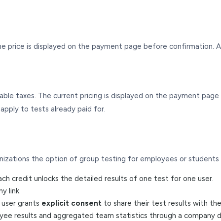
e price is displayed on the payment page before confirmation. A
licable taxes. The current pricing is displayed on the payment pa
pply to tests already paid for.
izations the option of group testing for employees or students
h credit unlocks the detailed results of one test for one user.
 link.
e user grants
explicit consent
to share their test results with t
yee results and aggregated team statistics through a company 