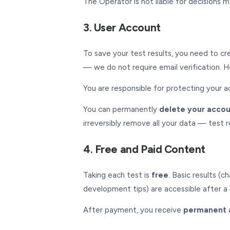
The Operator is not liable for decisions m
3. User Account
To save your test results, you need to cr
— we do not require email verification. H
You are responsible for protecting your a
You can permanently
delete your acco
irreversibly remove all your data — test 
4. Free and Paid Content
Taking each test is
free
. Basic results (
development tips) are accessible after 
After payment, you receive
permanent 