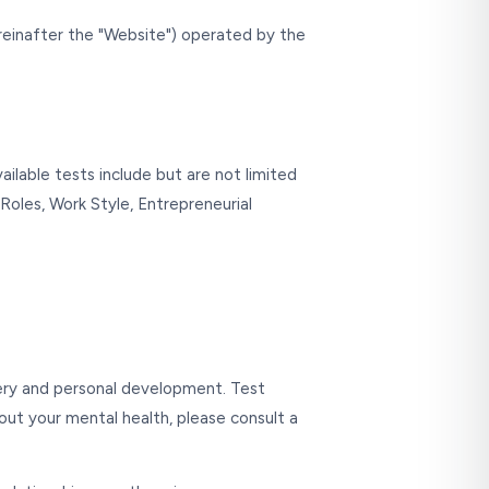
einafter the "Website") operated by the
ailable tests include but are not limited
 Roles, Work Style, Entrepreneurial
very and personal development. Test
bout your mental health, please consult a