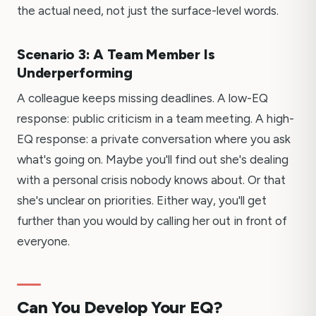
the actual need, not just the surface-level words.
Scenario 3: A Team Member Is
Underperforming
A colleague keeps missing deadlines. A low-EQ
response: public criticism in a team meeting. A high-
EQ response: a private conversation where you ask
what's going on. Maybe you'll find out she's dealing
with a personal crisis nobody knows about. Or that
she's unclear on priorities. Either way, you'll get
further than you would by calling her out in front of
everyone.
Can You Develop Your EQ?