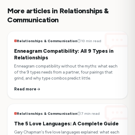
More articles in Relationships &
Communication
Relationships & Communication
10 min read
Enneagram Compatibility: All 9 Types in
Relationships
Enneagram compatibility without the myths: what each
of the 9 types needs from a partner, four pairings that
grind, and why type combos predict little.
Read more
Relationships & Communication
7 min read
The 5 Love Languages: A Complete Guide
Gary Chapman's five love languages explained: what each