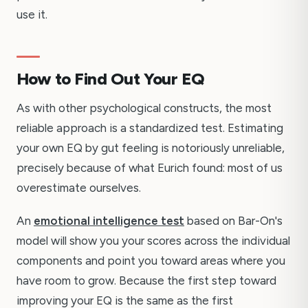
use it.
How to Find Out Your EQ
As with other psychological constructs, the most
reliable approach is a standardized test. Estimating
your own EQ by gut feeling is notoriously unreliable,
precisely because of what Eurich found: most of us
overestimate ourselves.
An
emotional intelligence test
based on Bar-On's
model will show you your scores across the individual
components and point you toward areas where you
have room to grow. Because the first step toward
improving your EQ is the same as the first