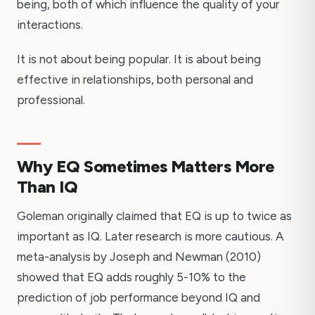
being, both of which influence the quality of your
interactions.
It is not about being popular. It is about being
effective in relationships, both personal and
professional.
Why EQ Sometimes Matters More
Than IQ
Goleman originally claimed that EQ is up to twice as
important as IQ. Later research is more cautious. A
meta-analysis by Joseph and Newman (2010)
showed that EQ adds roughly 5-10% to the
prediction of job performance beyond IQ and