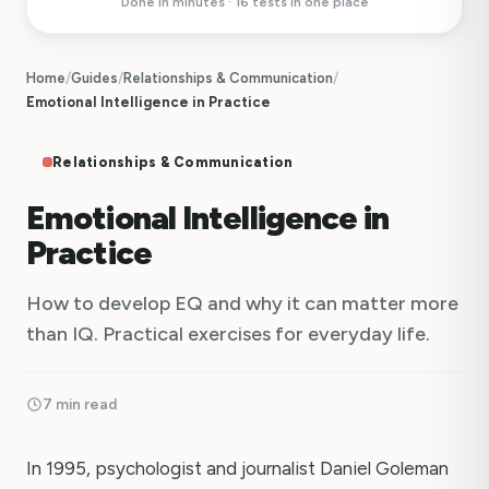
Done in minutes · 16 tests in one place
Home
/
Guides
/
Relationships & Communication
/
Emotional Intelligence in Practice
Relationships & Communication
Emotional Intelligence in
Practice
How to develop EQ and why it can matter more
than IQ. Practical exercises for everyday life.
7 min read
In 1995, psychologist and journalist Daniel Goleman