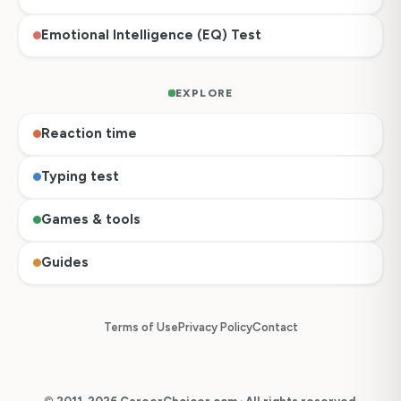
Emotional Intelligence (EQ) Test
EXPLORE
Reaction time
Typing test
Games & tools
Guides
Terms of Use
Privacy Policy
Contact