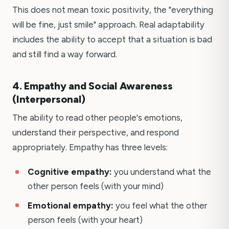
This does not mean toxic positivity, the "everything
will be fine, just smile" approach. Real adaptability
includes the ability to accept that a situation is bad
and still find a way forward.
4. Empathy and Social Awareness
(Interpersonal)
The ability to read other people's emotions,
understand their perspective, and respond
appropriately. Empathy has three levels:
Cognitive empathy:
you understand what the
other person feels (with your mind)
Emotional empathy:
you feel what the other
person feels (with your heart)