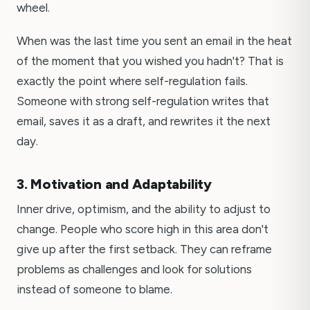
wheel.
When was the last time you sent an email in the heat
of the moment that you wished you hadn't? That is
exactly the point where self-regulation fails.
Someone with strong self-regulation writes that
email, saves it as a draft, and rewrites it the next
day.
3. Motivation and Adaptability
Inner drive, optimism, and the ability to adjust to
change. People who score high in this area don't
give up after the first setback. They can reframe
problems as challenges and look for solutions
instead of someone to blame.