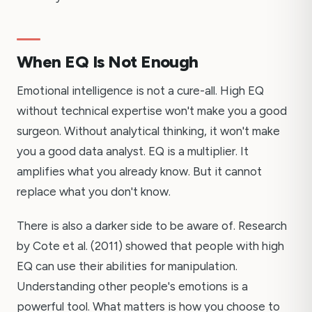
When EQ Is Not Enough
Emotional intelligence is not a cure-all. High EQ
without technical expertise won't make you a good
surgeon. Without analytical thinking, it won't make
you a good data analyst. EQ is a multiplier. It
amplifies what you already know. But it cannot
replace what you don't know.
There is also a darker side to be aware of. Research
by Cote et al. (2011) showed that people with high
EQ can use their abilities for manipulation.
Understanding other people's emotions is a
powerful tool. What matters is how you choose to