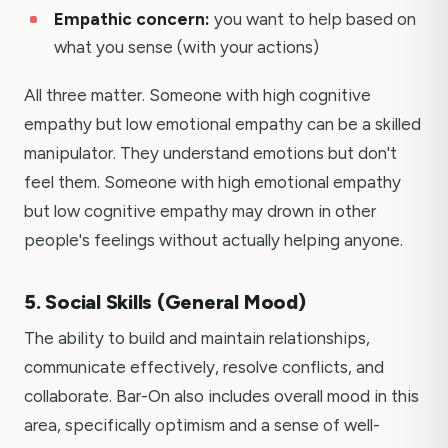
Empathic concern:
you want to help based on
what you sense (with your actions)
All three matter. Someone with high cognitive
empathy but low emotional empathy can be a skilled
manipulator. They understand emotions but don't
feel them. Someone with high emotional empathy
but low cognitive empathy may drown in other
people's feelings without actually helping anyone.
5. Social Skills (General Mood)
The ability to build and maintain relationships,
communicate effectively, resolve conflicts, and
collaborate. Bar-On also includes overall mood in this
area, specifically optimism and a sense of well-