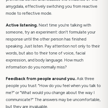
amygdala, effectively switching you from reactive
mode to reflective mode.
Active listening.
Next time you're talking with
someone, try an experiment: don't formulate your
response until the other person has finished
speaking. Just listen. Pay attention not only to their
words, but also to their tone of voice, facial
expression, and body language. How much
information do you normally miss?
Feedback from people around you.
Ask three
people you trust: "How do you feel when you talk to
me?" or "What would you change about the way I
communicate?" The answers may be uncomfortable,
but they are invaluable.