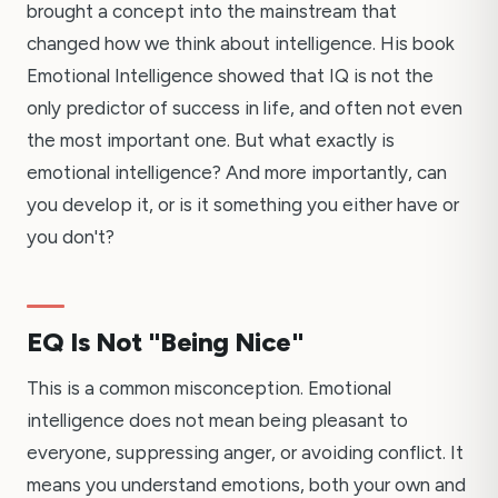
brought a concept into the mainstream that
changed how we think about intelligence. His book
Emotional Intelligence showed that IQ is not the
only predictor of success in life, and often not even
the most important one. But what exactly is
emotional intelligence? And more importantly, can
you develop it, or is it something you either have or
you don't?
EQ Is Not "Being Nice"
This is a common misconception. Emotional
intelligence does not mean being pleasant to
everyone, suppressing anger, or avoiding conflict. It
means you understand emotions, both your own and