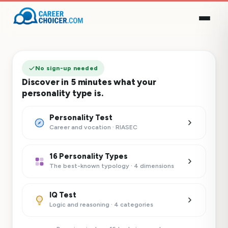
No sign-up needed
Discover in 5 minutes what your
personality type is.
Personality Test
Career and vocation · RIASEC
16 Personality Types
The best-known typology · 4 dimensions
IQ Test
Logic and reasoning · 4 categories