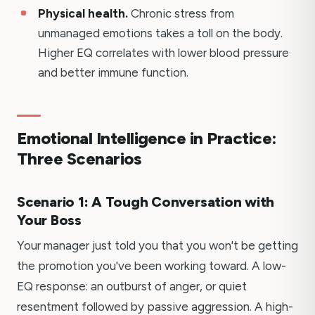
Physical health.
Chronic stress from
unmanaged emotions takes a toll on the body.
Higher EQ correlates with lower blood pressure
and better immune function.
Emotional Intelligence in Practice:
Three Scenarios
Scenario 1: A Tough Conversation with
Your Boss
Your manager just told you that you won't be getting
the promotion you've been working toward. A low-
EQ response: an outburst of anger, or quiet
resentment followed by passive aggression. A high-