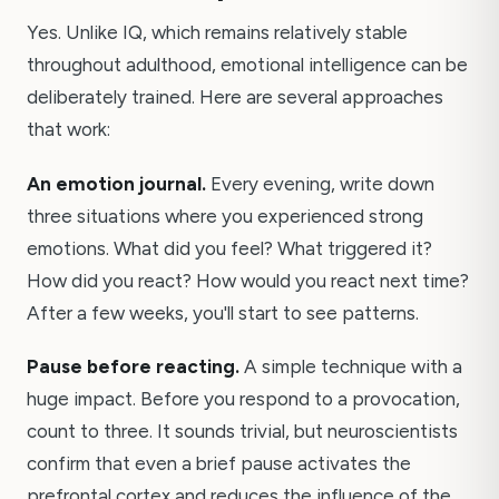
Yes. Unlike IQ, which remains relatively stable
throughout adulthood, emotional intelligence can be
deliberately trained. Here are several approaches
that work:
An emotion journal.
Every evening, write down
three situations where you experienced strong
emotions. What did you feel? What triggered it?
How did you react? How would you react next time?
After a few weeks, you'll start to see patterns.
Pause before reacting.
A simple technique with a
huge impact. Before you respond to a provocation,
count to three. It sounds trivial, but neuroscientists
confirm that even a brief pause activates the
prefrontal cortex and reduces the influence of the