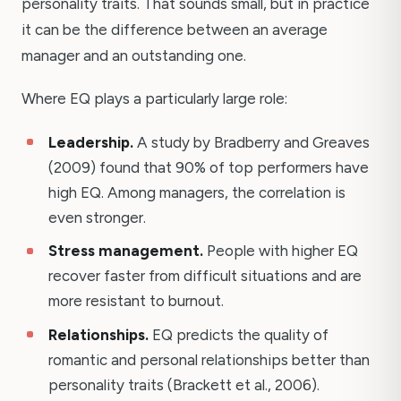
personality traits. That sounds small, but in practice
it can be the difference between an average
manager and an outstanding one.
Where EQ plays a particularly large role:
Leadership.
A study by Bradberry and Greaves
(2009) found that 90% of top performers have
high EQ. Among managers, the correlation is
even stronger.
Stress management.
People with higher EQ
recover faster from difficult situations and are
more resistant to burnout.
Relationships.
EQ predicts the quality of
romantic and personal relationships better than
personality traits (Brackett et al., 2006).