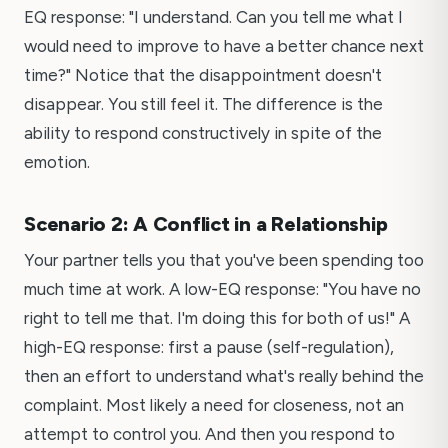
EQ response: "I understand. Can you tell me what I
would need to improve to have a better chance next
time?" Notice that the disappointment doesn't
disappear. You still feel it. The difference is the
ability to respond constructively in spite of the
emotion.
Scenario 2: A Conflict in a Relationship
Your partner tells you that you've been spending too
much time at work. A low-EQ response: "You have no
right to tell me that. I'm doing this for both of us!" A
high-EQ response: first a pause (self-regulation),
then an effort to understand what's really behind the
complaint. Most likely a need for closeness, not an
attempt to control you. And then you respond to