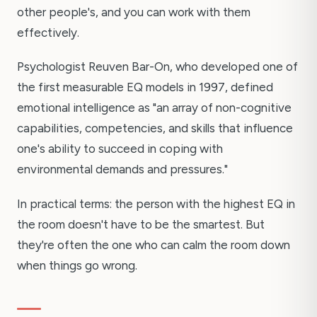
other people's, and you can work with them
effectively.
Psychologist Reuven Bar-On, who developed one of
the first measurable EQ models in 1997, defined
emotional intelligence as "an array of non-cognitive
capabilities, competencies, and skills that influence
one's ability to succeed in coping with
environmental demands and pressures."
In practical terms: the person with the highest EQ in
the room doesn't have to be the smartest. But
they're often the one who can calm the room down
when things go wrong.