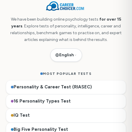
We have been building online psychology tests
for over 15
years
. Explore tests of personality, intelligence, career and
relationships, benchmark games to practise on, and expert
articles explaining what is behind the results.
English
MOST POPULAR TESTS
Personality & Career Test (RIASEC)
16 Personality Types Test
IQ Test
Big Five Personality Test