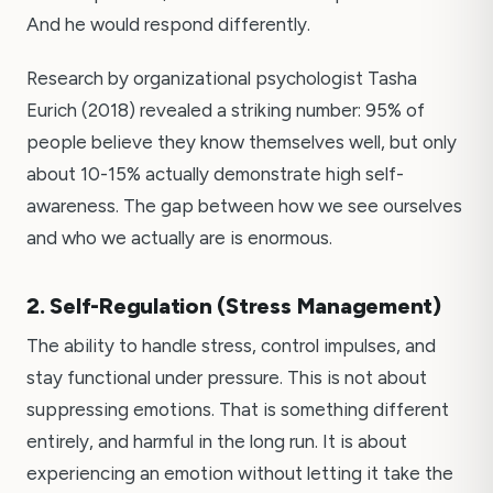
And he would respond differently.
Research by organizational psychologist Tasha
Eurich (2018) revealed a striking number: 95% of
people believe they know themselves well, but only
about 10-15% actually demonstrate high self-
awareness. The gap between how we see ourselves
and who we actually are is enormous.
2. Self-Regulation (Stress Management)
The ability to handle stress, control impulses, and
stay functional under pressure. This is not about
suppressing emotions. That is something different
entirely, and harmful in the long run. It is about
experiencing an emotion without letting it take the