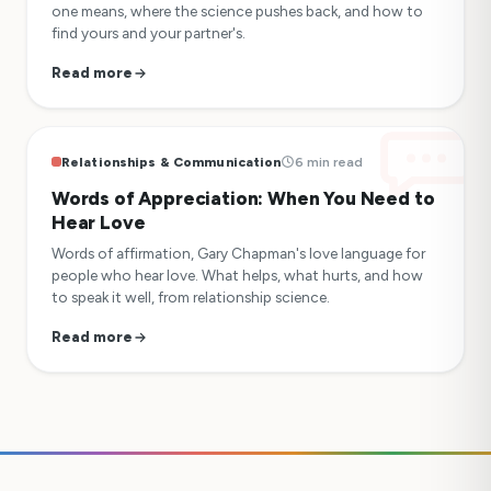
one means, where the science pushes back, and how to
find yours and your partner's.
Read more
Relationships & Communication
6 min read
Words of Appreciation: When You Need to
Hear Love
Words of affirmation, Gary Chapman's love language for
people who hear love. What helps, what hurts, and how
to speak it well, from relationship science.
Read more