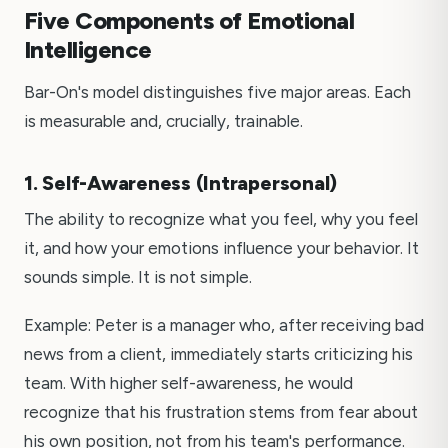
Five Components of Emotional
Intelligence
Bar-On's model distinguishes five major areas. Each
is measurable and, crucially, trainable.
1. Self-Awareness (Intrapersonal)
The ability to recognize what you feel, why you feel
it, and how your emotions influence your behavior. It
sounds simple. It is not simple.
Example: Peter is a manager who, after receiving bad
news from a client, immediately starts criticizing his
team. With higher self-awareness, he would
recognize that his frustration stems from fear about
his own position, not from his team's performance.