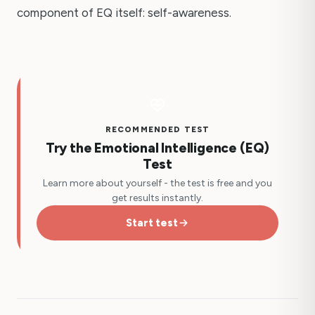
component of EQ itself: self-awareness.
RECOMMENDED TEST
Try the Emotional Intelligence (EQ)
Test
Learn more about yourself - the test is free and you
get results instantly.
Start test