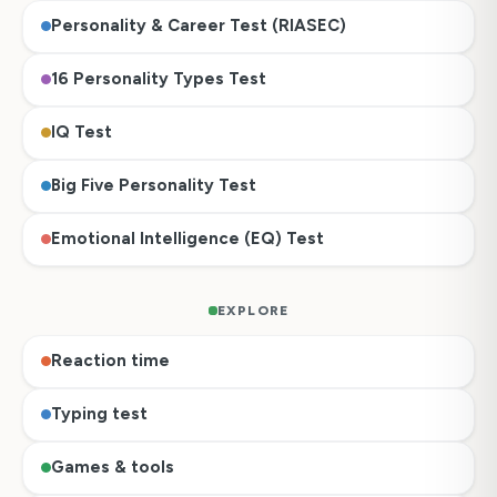
Personality & Career Test (RIASEC)
16 Personality Types Test
IQ Test
Big Five Personality Test
Emotional Intelligence (EQ) Test
EXPLORE
Reaction time
Typing test
Games & tools