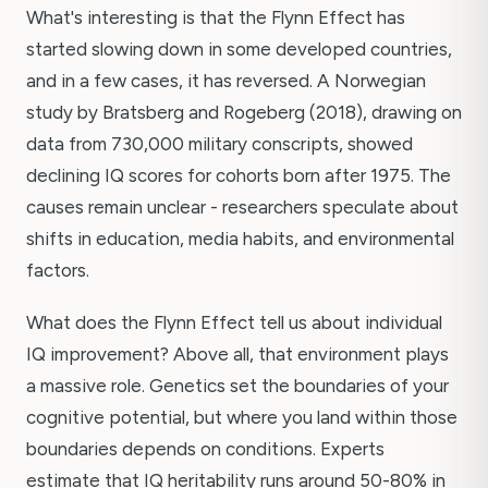
What's interesting is that the Flynn Effect has
started slowing down in some developed countries,
and in a few cases, it has reversed. A Norwegian
study by Bratsberg and Rogeberg (2018), drawing on
data from 730,000 military conscripts, showed
declining IQ scores for cohorts born after 1975. The
causes remain unclear - researchers speculate about
shifts in education, media habits, and environmental
factors.
What does the Flynn Effect tell us about individual
IQ improvement? Above all, that environment plays
a massive role. Genetics set the boundaries of your
cognitive potential, but where you land within those
boundaries depends on conditions. Experts
estimate that IQ heritability runs around 50-80% in