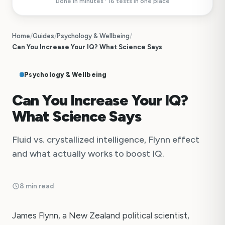
Done in minutes · 16 tests in one place
Home
/
Guides
/
Psychology & Wellbeing
/
Can You Increase Your IQ? What Science Says
Psychology & Wellbeing
Can You Increase Your IQ?
What Science Says
Fluid vs. crystallized intelligence, Flynn effect
and what actually works to boost IQ.
8 min read
James Flynn, a New Zealand political scientist,