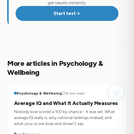
get results instantly.
Start test
More articles in Psychology &
Wellbeing
Psychology & Wellbeing
8 min read
Average IQ and What It Actually Measures
Nobody ever scored a 100 by chance - it was set. What
average IQ really is, why national rankings mislead, and
what your score does and doesn't say.