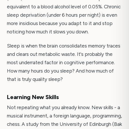
equivalent to a blood alcohol level of 0.05%. Chronic
sleep deprivation (under 6 hours per night) is even
more insidious because you adapt to it and stop
noticing how much it slows you down.
Sleep is when the brain consolidates memory traces
and clears out metabolic waste. It's probably the
most underrated factor in cognitive performance.
How many hours do you sleep? And how much of
that is truly quality sleep?
Learning New Skills
Not repeating what you already know. New skills - a
musical instrument, a foreign language, programming,
chess. A study from the University of Edinburgh (Bak