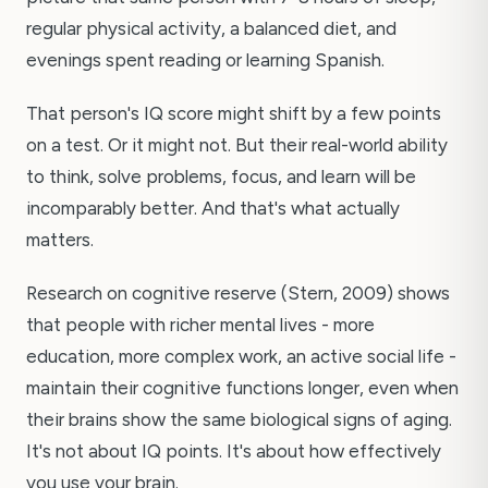
regular physical activity, a balanced diet, and
evenings spent reading or learning Spanish.
That person's IQ score might shift by a few points
on a test. Or it might not. But their real-world ability
to think, solve problems, focus, and learn will be
incomparably better. And that's what actually
matters.
Research on cognitive reserve (Stern, 2009) shows
that people with richer mental lives - more
education, more complex work, an active social life -
maintain their cognitive functions longer, even when
their brains show the same biological signs of aging.
It's not about IQ points. It's about how effectively
you use your brain.