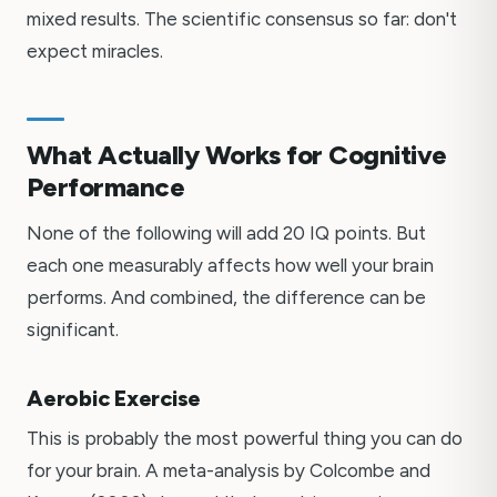
mixed results. The scientific consensus so far: don't
expect miracles.
What Actually Works for Cognitive
Performance
None of the following will add 20 IQ points. But
each one measurably affects how well your brain
performs. And combined, the difference can be
significant.
Aerobic Exercise
This is probably the most powerful thing you can do
for your brain. A meta-analysis by Colcombe and