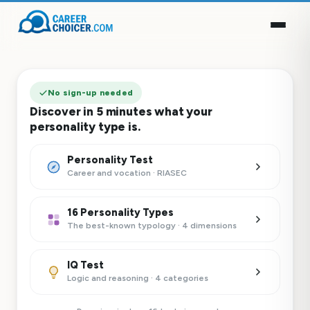
No sign-up needed
Discover in 5 minutes what your
personality type is.
Personality Test
Career and vocation · RIASEC
16 Personality Types
The best-known typology · 4 dimensions
IQ Test
Logic and reasoning · 4 categories