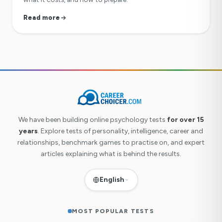
Read more
We have been building online psychology tests
for over 15
years
. Explore tests of personality, intelligence, career and
relationships, benchmark games to practise on, and expert
articles explaining what is behind the results.
English
MOST POPULAR TESTS