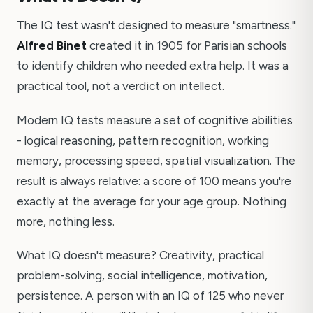
The IQ test wasn't designed to measure "smartness."
Alfred Binet
created it in 1905 for Parisian schools
to identify children who needed extra help. It was a
practical tool, not a verdict on intellect.
Modern IQ tests measure a set of cognitive abilities
- logical reasoning, pattern recognition, working
memory, processing speed, spatial visualization. The
result is always relative: a score of 100 means you're
exactly at the average for your age group. Nothing
more, nothing less.
What IQ doesn't measure? Creativity, practical
problem-solving, social intelligence, motivation,
persistence. A person with an IQ of 125 who never