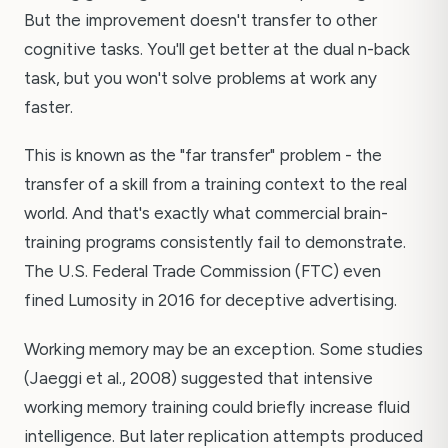
But the improvement doesn't transfer to other
cognitive tasks. You'll get better at the dual n-back
task, but you won't solve problems at work any
faster.
This is known as the "far transfer" problem - the
transfer of a skill from a training context to the real
world. And that's exactly what commercial brain-
training programs consistently fail to demonstrate.
The U.S. Federal Trade Commission (FTC) even
fined Lumosity in 2016 for deceptive advertising.
Working memory may be an exception. Some studies
(Jaeggi et al., 2008) suggested that intensive
working memory training could briefly increase fluid
intelligence. But later replication attempts produced