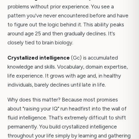
problems without prior experience. You see a
pattern you've never encountered before and have
to figure out the logic behind it. This ability peaks
around age 25 and then gradually declines. It's
closely tied to brain biology.
Crystallized intelligence
(Gc) is accumulated
knowledge and skills. Vocabulary, domain expertise,
life experience. It grows with age and, in healthy
individuals, barely declines until late in life.
Why does this matter? Because most promises
about "raising your IQ" run headfirst into the wall of
fluid intelligence. That's extremely difficult to shift
permanently. You build crystallized intelligence
throughout your life simply by learning and gathering