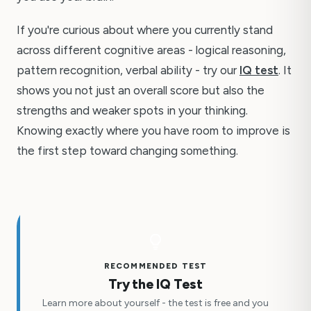
If you're curious about where you currently stand
across different cognitive areas - logical reasoning,
pattern recognition, verbal ability - try our
IQ test
. It
shows you not just an overall score but also the
strengths and weaker spots in your thinking.
Knowing exactly where you have room to improve is
the first step toward changing something.
RECOMMENDED TEST
Try the IQ Test
Learn more about yourself - the test is free and you