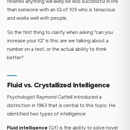
finishes anything will likely be less successful in life
than someone with an IQ of 105 who is tenacious
and works well with people.
So the first thing to clarify when asking "can you
increase your IQ" is this: are we talking about a
number on a test, or the actual ability to think
better?
Fluid vs. Crystallized Intelligence
Psychologist Raymond Cattell introduced a
distinction in 1963 that is central to this topic. He
identified two types of intelligence:
Fluid intelligence
(Gf) is the ability to solve novel