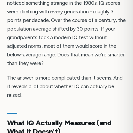
noticed something strange in the 1980s. IQ scores
were climbing with every generation - roughly 3
points per decade. Over the course of a century, the
population average shifted by 30 points. If your
grandparents took a modern IQ test without
adjusted norms, most of them would score in the
below-average range. Does that mean we're smarter
than they were?
The answer is more complicated than it seems. And
it reveals a lot about whether IQ can actually be
raised.
What IQ Actually Measures (and
What It Doesn't)