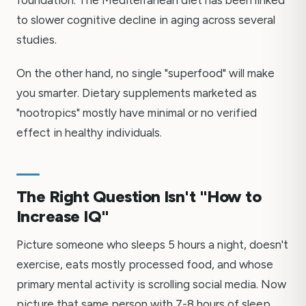
foundation. The Mediterranean diet has been linked
to slower cognitive decline in aging across several
studies.
On the other hand, no single "superfood" will make
you smarter. Dietary supplements marketed as
"nootropics" mostly have minimal or no verified
effect in healthy individuals.
The Right Question Isn't "How to
Increase IQ"
Picture someone who sleeps 5 hours a night, doesn't
exercise, eats mostly processed food, and whose
primary mental activity is scrolling social media. Now
picture that same person with 7-8 hours of sleep,