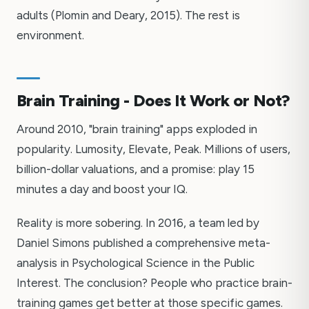
adults (Plomin and Deary, 2015). The rest is
environment.
Brain Training - Does It Work or Not?
Around 2010, "brain training" apps exploded in
popularity. Lumosity, Elevate, Peak. Millions of users,
billion-dollar valuations, and a promise: play 15
minutes a day and boost your IQ.
Reality is more sobering. In 2016, a team led by
Daniel Simons published a comprehensive meta-
analysis in Psychological Science in the Public
Interest. The conclusion? People who practice brain-
training games get better at those specific games.