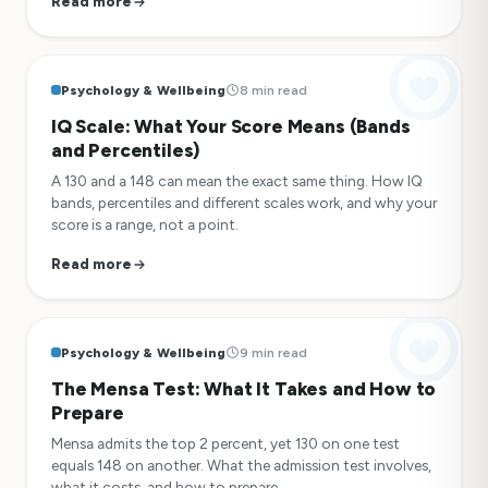
Read more
Psychology & Wellbeing
8 min read
IQ Scale: What Your Score Means (Bands
and Percentiles)
A 130 and a 148 can mean the exact same thing. How IQ
bands, percentiles and different scales work, and why your
score is a range, not a point.
Read more
Psychology & Wellbeing
9 min read
The Mensa Test: What It Takes and How to
Prepare
Mensa admits the top 2 percent, yet 130 on one test
equals 148 on another. What the admission test involves,
what it costs, and how to prepare.