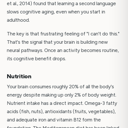
et al., 2014) found that learning a second language
slows cognitive aging, even when you start in
adulthood.
The key is that frustrating feeling of "I can't do this."
That's the signal that your brain is building new
neural pathways. Once an activity becomes routine,
its cognitive benefit drops.
Nutrition
Your brain consumes roughly 20% of all the body's
energy despite making up only 2% of body weight.
Nutrient intake has a direct impact. Omega-3 fatty
acids (fish, nuts), antioxidants (fruits, vegetables),
and adequate iron and vitamin B12 form the