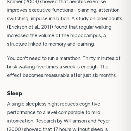
Kramer (2003) showed that aerobic exercise
improves executive functions - planning, attention
switching, impulse inhibition. A study on older adults
(Erickson et al., 2011) found that regular walking
increased the volume of the hippocampus, a
structure linked to memory and learning.
You don't need to run a marathon. Thirty minutes of
brisk walking five times a week is enough. The
effect becomes measurable after just six months.
Sleep
A single sleepless night reduces cognitive
performance to a level comparable to mild
intoxication. Research by Williamson and Feyer
(2000) showed that 17 hours without sleep is