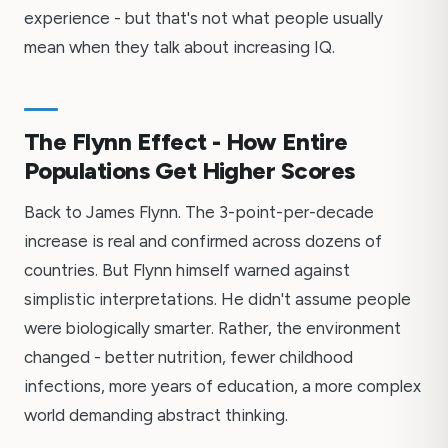
experience - but that's not what people usually
mean when they talk about increasing IQ.
The Flynn Effect - How Entire
Populations Get Higher Scores
Back to James Flynn. The 3-point-per-decade
increase is real and confirmed across dozens of
countries. But Flynn himself warned against
simplistic interpretations. He didn't assume people
were biologically smarter. Rather, the environment
changed - better nutrition, fewer childhood
infections, more years of education, a more complex
world demanding abstract thinking.