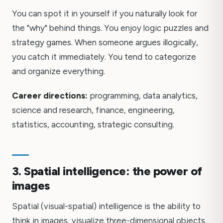
You can spot it in yourself if you naturally look for
the "why" behind things. You enjoy logic puzzles and
strategy games. When someone argues illogically,
you catch it immediately. You tend to categorize
and organize everything.
Career directions:
programming, data analytics,
science and research, finance, engineering,
statistics, accounting, strategic consulting.
3. Spatial intelligence: the power of
images
Spatial (visual-spatial) intelligence is the ability to
think in images, visualize three-dimensional objects,