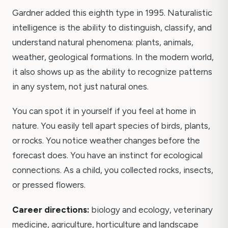
Gardner added this eighth type in 1995. Naturalistic
intelligence is the ability to distinguish, classify, and
understand natural phenomena: plants, animals,
weather, geological formations. In the modern world,
it also shows up as the ability to recognize patterns
in any system, not just natural ones.
You can spot it in yourself if you feel at home in
nature. You easily tell apart species of birds, plants,
or rocks. You notice weather changes before the
forecast does. You have an instinct for ecological
connections. As a child, you collected rocks, insects,
or pressed flowers.
Career directions:
biology and ecology, veterinary
medicine, agriculture, horticulture and landscape