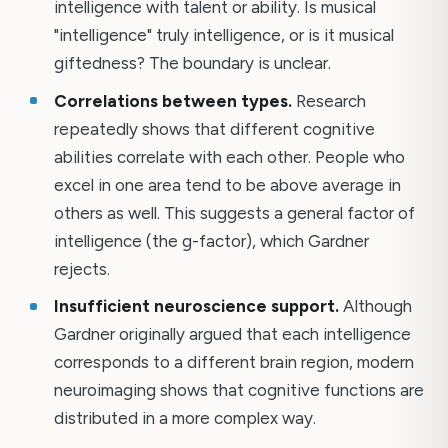
intelligence with talent or ability. Is musical
"intelligence" truly intelligence, or is it musical
giftedness? The boundary is unclear.
Correlations between types.
Research
repeatedly shows that different cognitive
abilities correlate with each other. People who
excel in one area tend to be above average in
others as well. This suggests a general factor of
intelligence (the g-factor), which Gardner
rejects.
Insufficient neuroscience support.
Although
Gardner originally argued that each intelligence
corresponds to a different brain region, modern
neuroimaging shows that cognitive functions are
distributed in a more complex way.