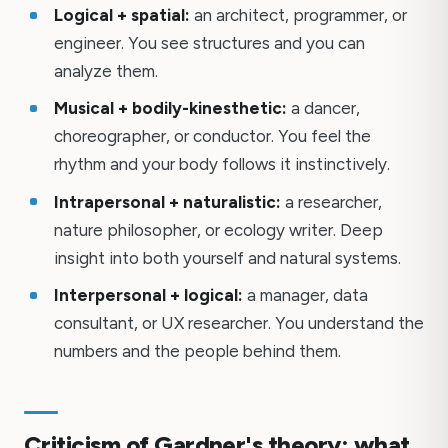
Logical + spatial:
an architect, programmer, or
engineer. You see structures and you can
analyze them.
Musical + bodily-kinesthetic:
a dancer,
choreographer, or conductor. You feel the
rhythm and your body follows it instinctively.
Intrapersonal + naturalistic:
a researcher,
nature philosopher, or ecology writer. Deep
insight into both yourself and natural systems.
Interpersonal + logical:
a manager, data
consultant, or UX researcher. You understand the
numbers and the people behind them.
Criticism of Gardner's theory: what