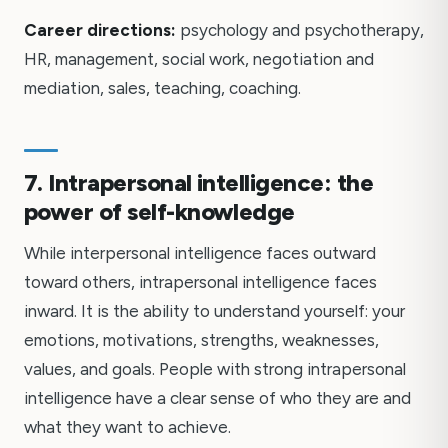
Career directions:
psychology and psychotherapy,
HR, management, social work, negotiation and
mediation, sales, teaching, coaching.
7. Intrapersonal intelligence: the
power of self-knowledge
While interpersonal intelligence faces outward
toward others, intrapersonal intelligence faces
inward. It is the ability to understand yourself: your
emotions, motivations, strengths, weaknesses,
values, and goals. People with strong intrapersonal
intelligence have a clear sense of who they are and
what they want to achieve.