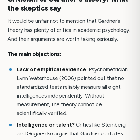
the skeptics say
It would be unfair not to mention that Gardner's
theory has plenty of critics in academic psychology.
And their arguments are worth taking seriously.
The main objections:
Lack of empirical evidence.
Psychometrician
Lynn Waterhouse (2006) pointed out that no
standardized tests reliably measure all eight
intelligences independently. Without
measurement, the theory cannot be
scientifically verified.
Intelligence or talent?
Critics like Sternberg
and Grigorenko argue that Gardner conflates