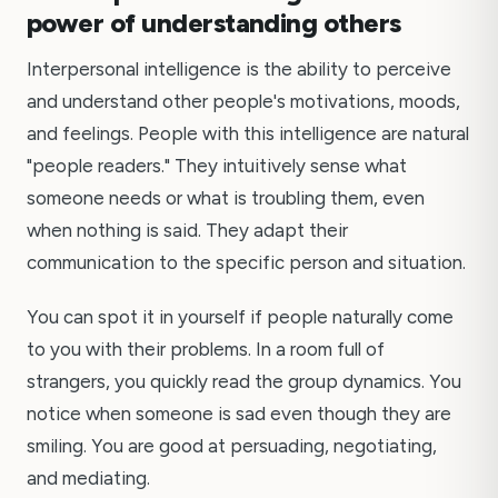
power of understanding others
Interpersonal intelligence is the ability to perceive
and understand other people's motivations, moods,
and feelings. People with this intelligence are natural
"people readers." They intuitively sense what
someone needs or what is troubling them, even
when nothing is said. They adapt their
communication to the specific person and situation.
You can spot it in yourself if people naturally come
to you with their problems. In a room full of
strangers, you quickly read the group dynamics. You
notice when someone is sad even though they are
smiling. You are good at persuading, negotiating,
and mediating.