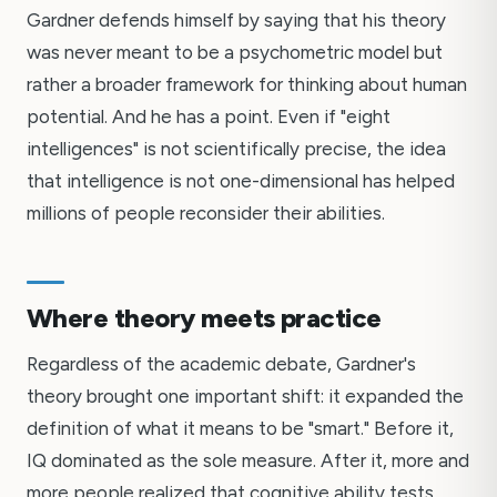
Gardner defends himself by saying that his theory
was never meant to be a psychometric model but
rather a broader framework for thinking about human
potential. And he has a point. Even if "eight
intelligences" is not scientifically precise, the idea
that intelligence is not one-dimensional has helped
millions of people reconsider their abilities.
Where theory meets practice
Regardless of the academic debate, Gardner's
theory brought one important shift: it expanded the
definition of what it means to be "smart." Before it,
IQ dominated as the sole measure. After it, more and
more people realized that cognitive ability tests