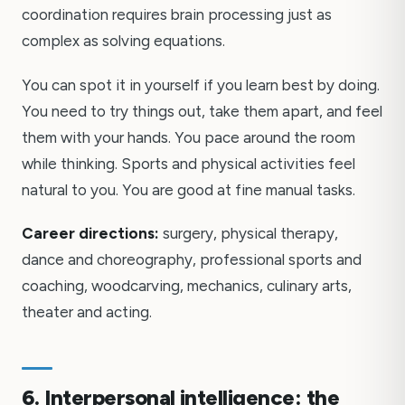
coordination requires brain processing just as
complex as solving equations.
You can spot it in yourself if you learn best by doing.
You need to try things out, take them apart, and feel
them with your hands. You pace around the room
while thinking. Sports and physical activities feel
natural to you. You are good at fine manual tasks.
Career directions:
surgery, physical therapy,
dance and choreography, professional sports and
coaching, woodcarving, mechanics, culinary arts,
theater and acting.
6. Interpersonal intelligence: the