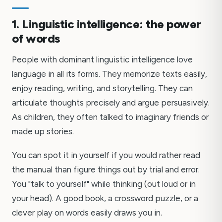
1. Linguistic intelligence: the power
of words
People with dominant linguistic intelligence love
language in all its forms. They memorize texts easily,
enjoy reading, writing, and storytelling. They can
articulate thoughts precisely and argue persuasively.
As children, they often talked to imaginary friends or
made up stories.
You can spot it in yourself if you would rather read
the manual than figure things out by trial and error.
You "talk to yourself" while thinking (out loud or in
your head). A good book, a crossword puzzle, or a
clever play on words easily draws you in.