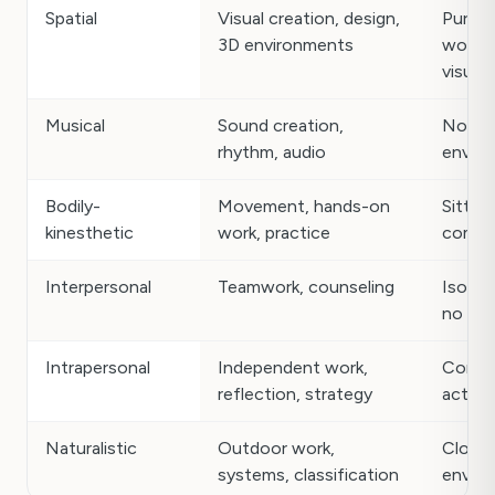
Spatial
Visual creation, design,
Purely
3D environments
work w
visuals
Musical
Sound creation,
Noisy,
rhythm, audio
envir
Bodily-
Movement, hands-on
Sitting
kinesthetic
work, practice
comput
Interpersonal
Teamwork, counseling
Isolat
no hu
Intrapersonal
Independent work,
Const
reflection, strategy
activit
Naturalistic
Outdoor work,
Closed
systems, classification
envir