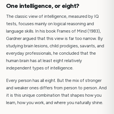
One intelligence, or eight?
The classic view of intelligence, measured by IQ
tests, focuses mainly on logical reasoning and
language skills. In his book Frames of Mind (1983),
Gardner argued that this view is far too narrow. By
studying brain lesions, child prodigies, savants, and
everyday professionals, he concluded that the
human brain has at least eight relatively
independent types of intelligence.
Every person has all eight. But the mix of stronger
and weaker ones differs from person to person. And
it is this unique combination that shapes how you
learn, how you work, and where you naturally shine.