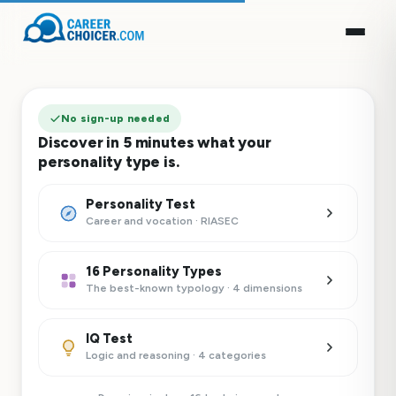
No sign-up needed
Discover in 5 minutes what your
personality type is.
Personality Test
Career and vocation · RIASEC
16 Personality Types
The best-known typology · 4 dimensions
IQ Test
Logic and reasoning · 4 categories