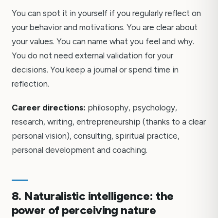
You can spot it in yourself if you regularly reflect on
your behavior and motivations. You are clear about
your values. You can name what you feel and why.
You do not need external validation for your
decisions. You keep a journal or spend time in
reflection.
Career directions:
philosophy, psychology,
research, writing, entrepreneurship (thanks to a clear
personal vision), consulting, spiritual practice,
personal development and coaching.
8. Naturalistic intelligence: the
power of perceiving nature