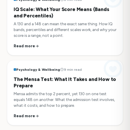
IQ Scale: What Your Score Means (Bands
and Percentiles)
A 130 and a 148 can mean the exact same thing. How IQ
bands, percentiles and different scales work, and why your
score is a range, not a point.
Read more
Psychology & Wellbeing
9 min read
The Mensa Test: What It Takes and How to
Prepare
Mensa admits the top 2 percent, yet 130 on one test
equals 148 on another. What the admission test involves,
what it costs, and how to prepare.
Read more