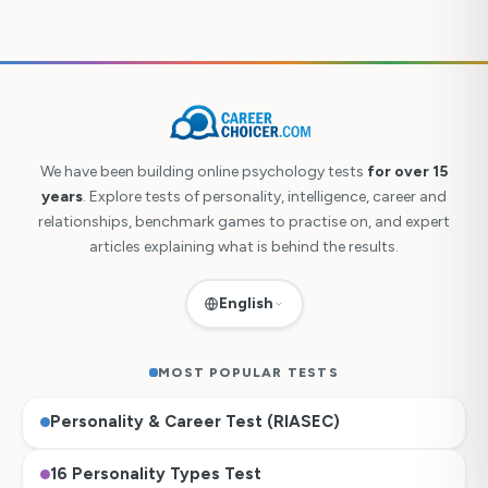
We have been building online psychology tests
for over 15
years
. Explore tests of personality, intelligence, career and
relationships, benchmark games to practise on, and expert
articles explaining what is behind the results.
English
MOST POPULAR TESTS
Personality & Career Test (RIASEC)
Česky
16 Personality Types Test