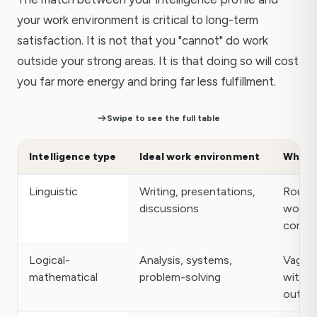
your work environment is critical to long-term
satisfaction. It is not that you "cannot" do work
outside your strong areas. It is that doing so will cost
you far more energy and bring far less fulfillment.
Swipe to see the full table
Intelligence type
Ideal work environment
What d
Linguistic
Writing, presentations,
Routin
discussions
work w
commu
Logical-
Analysis, systems,
Vague
mathematical
problem-solving
with n
outco