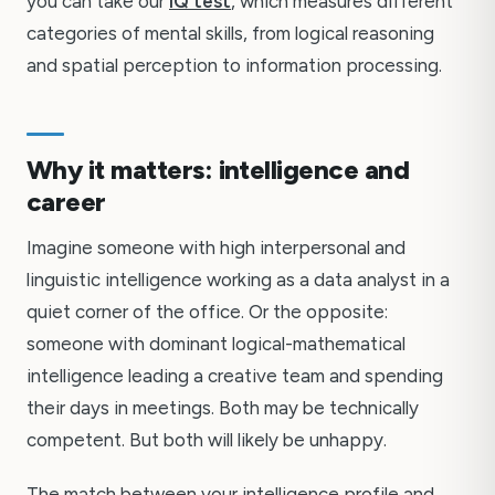
you can take our
IQ test
, which measures different
categories of mental skills, from logical reasoning
and spatial perception to information processing.
Why it matters: intelligence and
career
Imagine someone with high interpersonal and
linguistic intelligence working as a data analyst in a
quiet corner of the office. Or the opposite:
someone with dominant logical-mathematical
intelligence leading a creative team and spending
their days in meetings. Both may be technically
competent. But both will likely be unhappy.
The match between your intelligence profile and