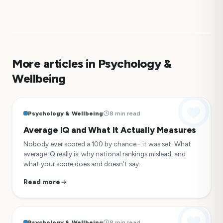
More articles in Psychology &
Wellbeing
Psychology & Wellbeing
8 min read
Average IQ and What It Actually Measures
Nobody ever scored a 100 by chance - it was set. What
average IQ really is, why national rankings mislead, and
what your score does and doesn't say.
Read more
Psychology & Wellbeing
8 min read