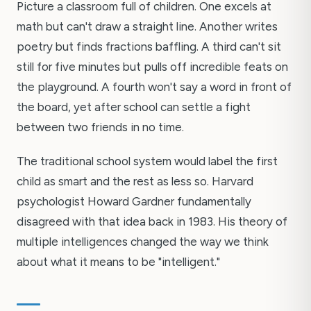
Picture a classroom full of children. One excels at
math but can't draw a straight line. Another writes
poetry but finds fractions baffling. A third can't sit
still for five minutes but pulls off incredible feats on
the playground. A fourth won't say a word in front of
the board, yet after school can settle a fight
between two friends in no time.
The traditional school system would label the first
child as smart and the rest as less so. Harvard
psychologist Howard Gardner fundamentally
disagreed with that idea back in 1983. His theory of
multiple intelligences changed the way we think
about what it means to be "intelligent."