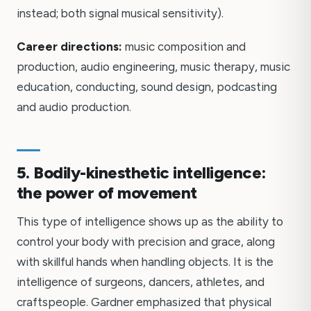
instead; both signal musical sensitivity).
Career directions:
music composition and
production, audio engineering, music therapy, music
education, conducting, sound design, podcasting
and audio production.
5. Bodily-kinesthetic intelligence:
the power of movement
This type of intelligence shows up as the ability to
control your body with precision and grace, along
with skillful hands when handling objects. It is the
intelligence of surgeons, dancers, athletes, and
craftspeople. Gardner emphasized that physical