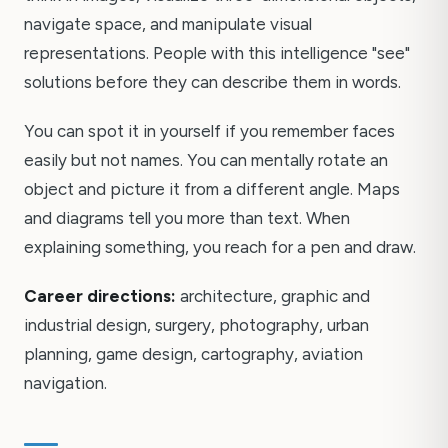
navigate space, and manipulate visual
representations. People with this intelligence "see"
solutions before they can describe them in words.
You can spot it in yourself if you remember faces
easily but not names. You can mentally rotate an
object and picture it from a different angle. Maps
and diagrams tell you more than text. When
explaining something, you reach for a pen and draw.
Career directions:
architecture, graphic and
industrial design, surgery, photography, urban
planning, game design, cartography, aviation
navigation.