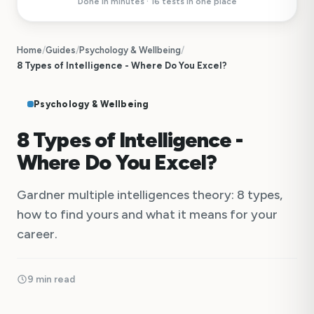
Done in minutes · 16 tests in one place
Home
/
Guides
/
Psychology & Wellbeing
/
8 Types of Intelligence - Where Do You Excel?
Psychology & Wellbeing
8 Types of Intelligence -
Where Do You Excel?
Gardner multiple intelligences theory: 8 types,
how to find yours and what it means for your
career.
9 min read