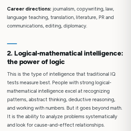
Career directions:
journalism, copywriting, law,
language teaching, translation, literature, PR and
communications, editing, diplomacy.
2. Logical-mathematical intelligence:
the power of logic
This is the type of intelligence that traditional IQ
tests measure best. People with strong logical-
mathematical intelligence excel at recognizing
patterns, abstract thinking, deductive reasoning,
and working with numbers. But it goes beyond math.
It is the ability to analyze problems systematically
and look for cause-and-effect relationships.