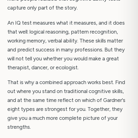
capture only part of the story.
An IQ test measures what it measures, and it does
that well: logical reasoning, pattern recognition,
working memory, verbal ability. These skills matter
and predict success in many professions. But they
will not tell you whether you would make a great
therapist, dancer, or ecologist.
That is why a combined approach works best. Find
out where you stand on traditional cognitive skills,
and at the same time reflect on which of Gardner's
eight types are strongest for you. Together, they
give you a much more complete picture of your
strengths.