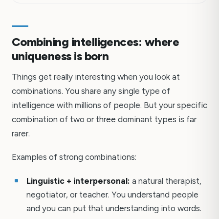
Combining intelligences: where
uniqueness is born
Things get really interesting when you look at
combinations. You share any single type of
intelligence with millions of people. But your specific
combination of two or three dominant types is far
rarer.
Examples of strong combinations:
Linguistic + interpersonal:
a natural therapist,
negotiator, or teacher. You understand people
and you can put that understanding into words.