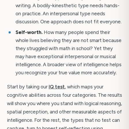
writing. A bodily-kinesthetic type needs hands-
on practice. An interpersonal type needs
discussion. One approach does not fit everyone.
Self-worth.
How many people spend their
whole lives believing they are not smart because
they struggled with math in school? Yet they
may have exceptional interpersonal or musical
intelligence. A broader view of intelligence helps
you recognize your true value more accurately.
Start by taking our
IQ test
, which maps your
cognitive abilities across four categories. The results
will show you where you stand with logical reasoning,
spatial perception, and other measurable aspects of
intelligence. For the rest, the types that no test can
capture, turn to honest self-reflection using