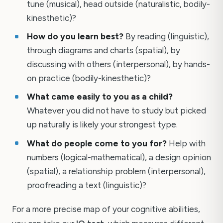
tune (musical), head outside (naturalistic, bodily-
kinesthetic)?
How do you learn best?
By reading (linguistic),
through diagrams and charts (spatial), by
discussing with others (interpersonal), by hands-
on practice (bodily-kinesthetic)?
What came easily to you as a child?
Whatever you did not have to study but picked
up naturally is likely your strongest type.
What do people come to you for?
Help with
numbers (logical-mathematical), a design opinion
(spatial), a relationship problem (interpersonal),
proofreading a text (linguistic)?
For a more precise map of your cognitive abilities,