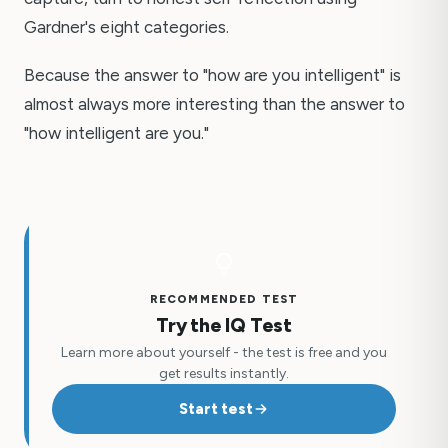
Gardner's eight categories.
Because the answer to "how are you intelligent" is
almost always more interesting than the answer to
"how intelligent are you."
RECOMMENDED TEST
Try the IQ Test
Learn more about yourself - the test is free and you
get results instantly.
Start test