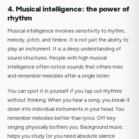
4. Musical intelligence: the power of
rhythm
Musical intelligence involves sensitivity to rhythm,
melody, pitch, and timbre. It is not just the ability to
play an instrument. It is a deep understanding of
sound structures. People with high musical
intelligence often notice sounds that others miss
and remember melodies after a single listen.
You can spot it in yourself if you tap out rhythms
without thinking. When you hear a song, you break it
down into individual instruments in your head. You
remember melodies better than lyrics. Off-key
singing physically bothers you. Background music
helps you study (or you need absolute silence