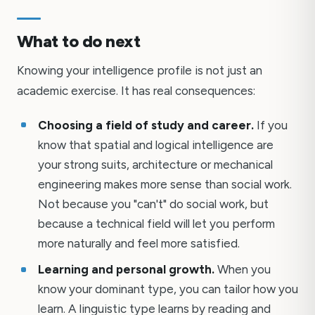
What to do next
Knowing your intelligence profile is not just an
academic exercise. It has real consequences:
Choosing a field of study and career.
If you
know that spatial and logical intelligence are
your strong suits, architecture or mechanical
engineering makes more sense than social work.
Not because you "can't" do social work, but
because a technical field will let you perform
more naturally and feel more satisfied.
Learning and personal growth.
When you
know your dominant type, you can tailor how you
learn. A linguistic type learns by reading and