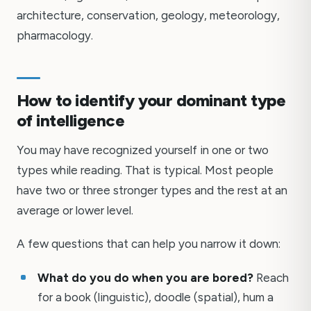
architecture, conservation, geology, meteorology,
pharmacology.
How to identify your dominant type
of intelligence
You may have recognized yourself in one or two
types while reading. That is typical. Most people
have two or three stronger types and the rest at an
average or lower level.
A few questions that can help you narrow it down:
What do you do when you are bored?
Reach
for a book (linguistic), doodle (spatial), hum a