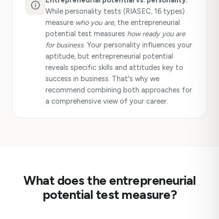
Entrepreneurial potential vs. personality:
While personality tests (RIASEC, 16 types)
measure
who you are
, the entrepreneurial
potential test measures
how ready you are
for business
. Your personality influences your
aptitude, but entrepreneurial potential
reveals specific skills and attitudes key to
success in business. That's why we
recommend combining both approaches for
a comprehensive view of your career.
What does the entrepreneurial
potential test measure?