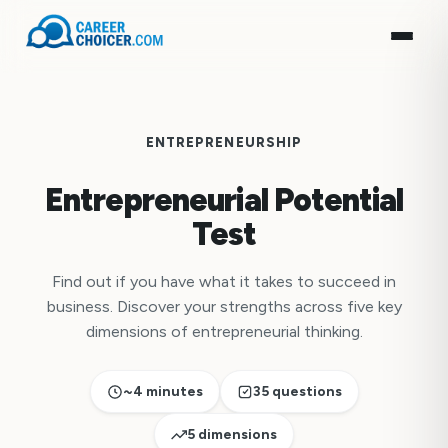
ENTREPRENEURSHIP
Entrepreneurial Potential
Test
Find out if you have what it takes to succeed in
business. Discover your strengths across five key
dimensions of entrepreneurial thinking.
~4 minutes
35 questions
5 dimensions