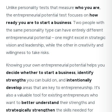
Unlike personality tests that measure
who you are
,
the entrepreneurial potential test focuses on
how
ready you are to start a business
. Two people with
the same personality type can have entirely different
entrepreneurial potential – one might excel in strategic
vision and leadership, while the other in creativity and
willingness to take risks.
Knowing your own entrepreneurial potential helps you
decide whether to start a business
,
identify
strengths
you can build on, and
intentionally
develop
areas that are key to entrepreneurship. It's
also a valuable tool for existing entrepreneurs who
want to
better understand
their strengths and
strategically strengthen
the skills needed for