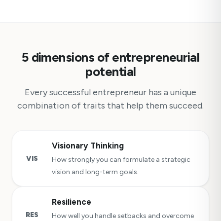
5 dimensions of entrepreneurial
potential
Every successful entrepreneur has a unique
combination of traits that help them succeed.
Visionary Thinking
VIS
How strongly you can formulate a strategic
vision and long-term goals.
Resilience
RES
How well you handle setbacks and overcome