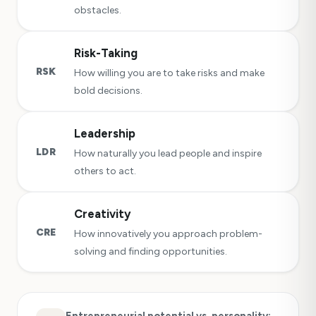
obstacles.
Risk-Taking
RSK
How willing you are to take risks and make
bold decisions.
Leadership
LDR
How naturally you lead people and inspire
others to act.
Creativity
CRE
How innovatively you approach problem-
solving and finding opportunities.