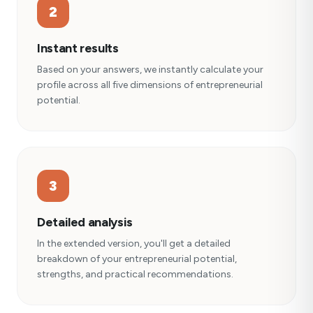
2
Instant results
Based on your answers, we instantly calculate your
profile across all five dimensions of entrepreneurial
potential.
3
Detailed analysis
In the extended version, you'll get a detailed
breakdown of your entrepreneurial potential,
strengths, and practical recommendations.