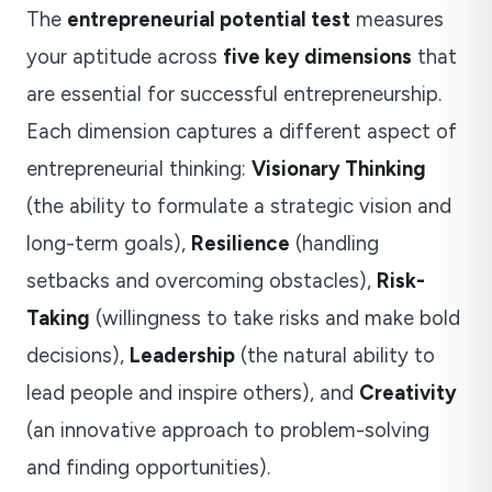
The
entrepreneurial potential test
measures
your aptitude across
five key dimensions
that
are essential for successful entrepreneurship.
Each dimension captures a different aspect of
entrepreneurial thinking:
Visionary Thinking
(the ability to formulate a strategic vision and
long-term goals),
Resilience
(handling
setbacks and overcoming obstacles),
Risk-
Taking
(willingness to take risks and make bold
decisions),
Leadership
(the natural ability to
lead people and inspire others), and
Creativity
(an innovative approach to problem-solving
and finding opportunities).