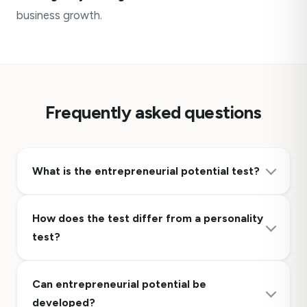
business growth.
Frequently asked questions
What is the entrepreneurial potential test?
How does the test differ from a personality
test?
Can entrepreneurial potential be
developed?