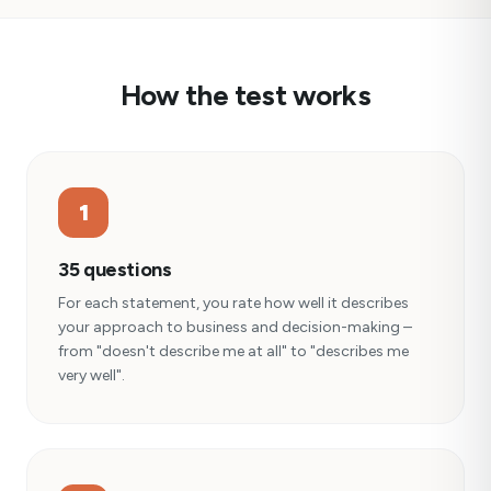
How the test works
1
35 questions
For each statement, you rate how well it describes
your approach to business and decision-making –
from "doesn't describe me at all" to "describes me
very well".