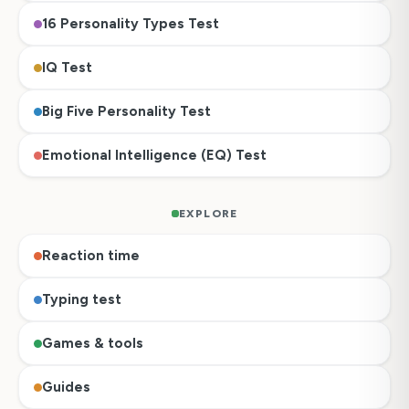
16 Personality Types Test
IQ Test
Big Five Personality Test
Emotional Intelligence (EQ) Test
EXPLORE
Reaction time
Typing test
Games & tools
Guides