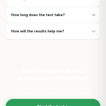
How long does the test take?
How will the results help me?
Ready to discover your
entrepreneurial potential?
35 questions. 4 minutes. Instant results.