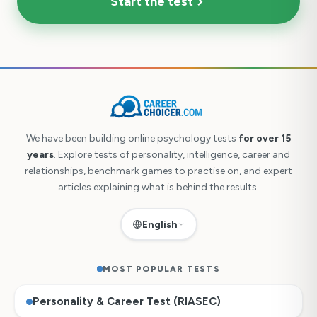
Start the test
We have been building online psychology tests
for over 15
years
. Explore tests of personality, intelligence, career and
relationships, benchmark games to practise on, and expert
articles explaining what is behind the results.
English
MOST POPULAR TESTS
Personality & Career Test (RIASEC)